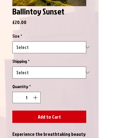
Ballintoy Sunset
Price
£20.00
Size
*
Shipping
*
Quantity
*
Add to Cart
Experience the breathtaking beauty 