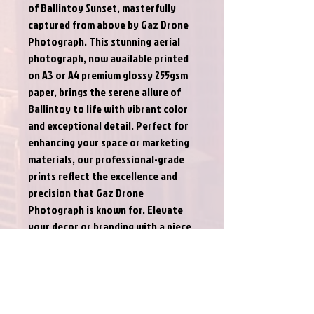
of Ballintoy Sunset, masterfully 
captured from above by Gaz Drone 
Photograph. This stunning aerial 
photograph, now available printed 
on A3 or A4 premium glossy 255gsm 
paper, brings the serene allure of 
Ballintoy to life with vibrant color 
and exceptional detail. Perfect for 
enhancing your space or marketing 
materials, our professional-grade 
prints reflect the excellence and 
precision that Gaz Drone 
Photograph is known for. Elevate 
your decor or branding with a piece 
that not only captures a moment 
but also showcases our 
commitment to quality aerial 
photography.