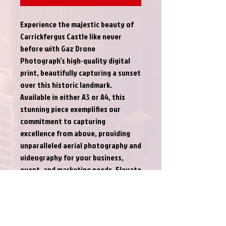
Experience the majestic beauty of 
Carrickfergus Castle like never 
before with Gaz Drone 
Photograph’s high-quality digital 
print, beautifully capturing a sunset 
over this historic landmark. 
Available in either A3 or A4, this 
stunning piece exemplifies our 
commitment to capturing 
excellence from above, providing 
unparalleled aerial photography and 
videography for your business, 
event, and marketing needs. Elevate 
your space with this captivating 
sunset scene and witness the magic 
of Gaz Drone Photograph’s 
expertise in every detail.