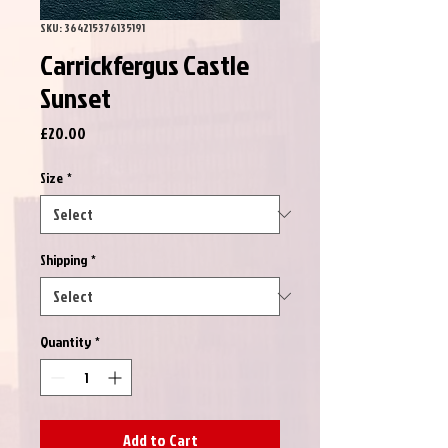
SKU: 364215376135191
Carrickfergus Castle
Sunset
Price
£20.00
Size
*
Shipping
*
Quantity
*
Add to Cart