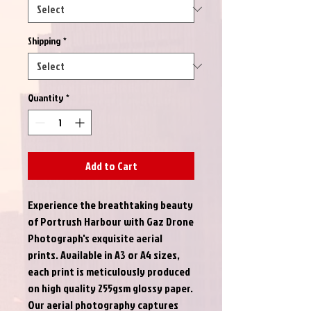
Shipping
*
Quantity
*
Add to Cart
Experience the breathtaking beauty 
of Portrush Harbour with Gaz Drone 
Photograph's exquisite aerial 
prints. Available in A3 or A4 sizes, 
each print is meticulously produced 
on high quality 255gsm glossy paper. 
Our aerial photography captures 