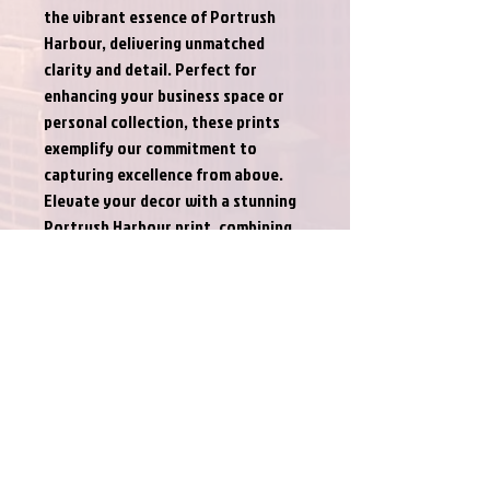
the vibrant essence of Portrush 
Harbour, delivering unmatched 
clarity and detail. Perfect for 
enhancing your business space or 
personal collection, these prints 
exemplify our commitment to 
capturing excellence from above. 
Elevate your decor with a stunning 
Portrush Harbour print, combining 
our professional standards with 
unparalleled imagery.
PRODUCT INFO
This is for a digital print only, unframed. I'd
RETURN & REFUND POLICY
rather let the customer choose their own
style of frame to suit their decor. It also
Returns and refunds not accepted.
saves on postage costs.
SHIPPING INFO
On special request I can provide a framing