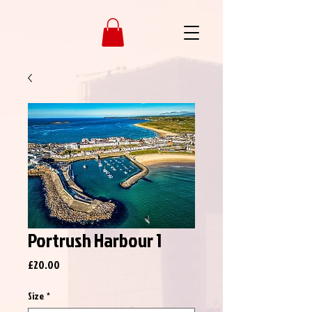
Portrush Harbour 1
Price
£20.00
Size
*