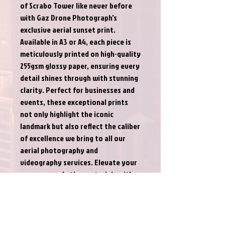
of Scrabo Tower like never before 
with Gaz Drone Photograph's 
exclusive aerial sunset print. 
Available in A3 or A4, each piece is 
meticulously printed on high-quality 
255gsm glossy paper, ensuring every 
detail shines through with stunning 
clarity. Perfect for businesses and 
events, these exceptional prints 
not only highlight the iconic 
landmark but also reflect the caliber 
of excellence we bring to all our 
aerial photography and 
videography services. Elevate your 
space or marketing materials with a 
striking visual that captures the 
essence of Gaz Drone Photograph’s 
commitment to quality and 
innovation.