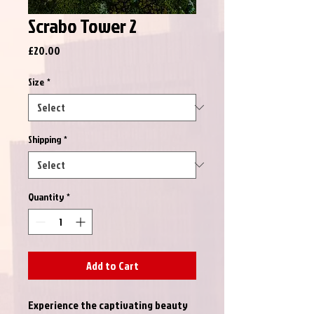
Scrabo Tower 2
Price
£20.00
Size
*
Shipping
*
Quantity
*
Add to Cart
Experience the captivating beauty 